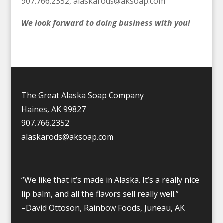
907.766.2352,
alaskarods@aksoap.com
We look forward to doing business with you!
The Great Alaska Soap Company
Haines, AK 99827
907.766.2352
alaskarods@aksoap.com
“We like that it’s made in Alaska. It’s a really nice
lip balm, and all the flavors sell really well.”
–David Ottoson, Rainbow Foods, Juneau, AK