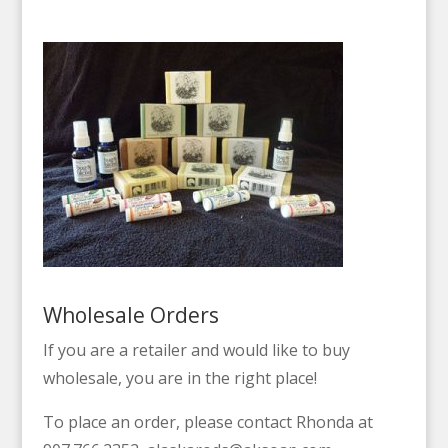
Wholesale Orders
If you are a retailer and would like to buy
wholesale, you are in the right place!
To place an order, please contact Rhonda at