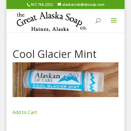
907.766.2352
alaskarods@aksoap.com
Cool Glacier Mint
Add to Cart